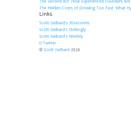
The Second Act: How Experienced Founders Are 
The Hidden Costs of Growing Too Fast: What Hy
Links
Scott Gelbard's 30seconds
Scott Gelbard's Strikingly
Scott Gelbard's Weebly
Twitter
©
Scott Gelbard
2026