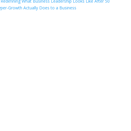
Redefining What Business Leadership Looks Like After 50
per-Growth Actually Does to a Business