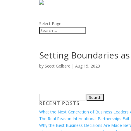
ABOUT
BLOG
Select Page
Setting Boundaries a
by
Scott Gelbard
|
Aug 15, 2023
Search
RECENT POSTS
for:
What the Next Generation of Business Leaders Ac
The Real Reason International Partnerships Fail
Why the Best Business Decisions Are Made Befor