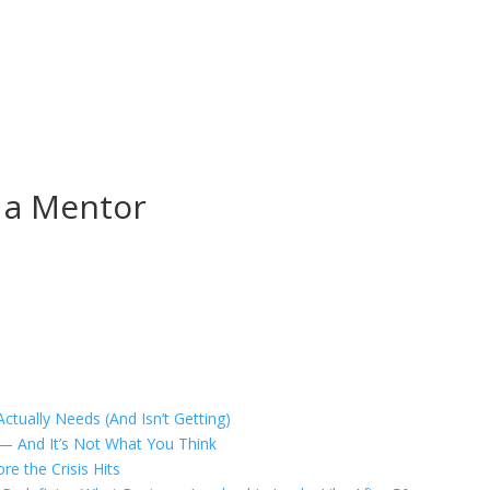
s a Mentor
tually Needs (And Isn’t Getting)
 — And It’s Not What You Think
e the Crisis Hits