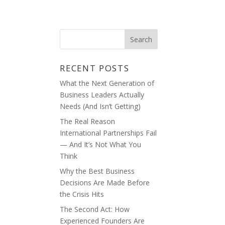
ABOUT
BLOG
RECENT POSTS
What the Next Generation of
Business Leaders Actually
Needs (And Isn’t Getting)
The Real Reason
International Partnerships Fail
— And It’s Not What You
Think
Why the Best Business
Decisions Are Made Before
the Crisis Hits
The Second Act: How
Experienced Founders Are