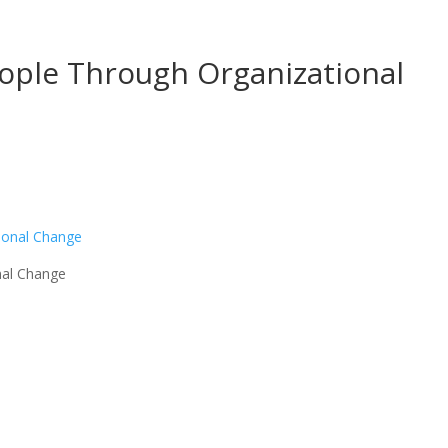
eople Through Organizational
nal Change