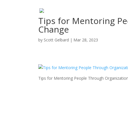
Tips for Mentoring P
Change
by
Scott Gelbard
|
Mar 28, 2023
Tips for Mentoring People Through Organizatio