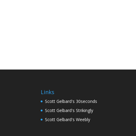
Links
Scott Gelbard's 30seconds
Scott Gelbard's Strikingly
Scott Gelbard's Weebly