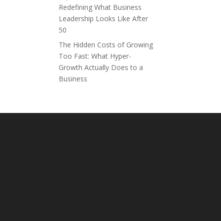
Redefining What Business
Leadership Looks Like After
50
The Hidden Costs of Growing
Too Fast: What Hyper-
Growth Actually Does to a
Business